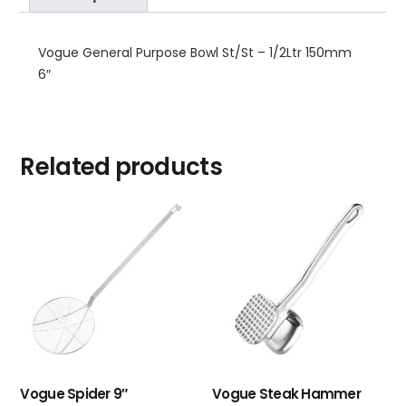
Vogue General Purpose Bowl St/St – 1/2Ltr 150mm
6″
Related products
Vogue Spider 9″
Vogue Steak Hammer