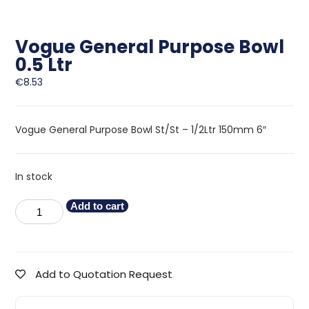
Vogue General Purpose Bowl
0.5 Ltr
€
8.53
Vogue General Purpose Bowl St/St – 1/2Ltr 150mm 6″
In stock
Add to cart
Add to Quotation Request