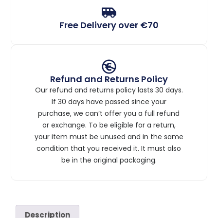
Free Delivery over €70
Refund and Returns Policy
Our refund and returns policy lasts 30 days.
If 30 days have passed since your
purchase, we can’t offer you a full refund
or exchange. To be eligible for a return,
your item must be unused and in the same
condition that you received it. It must also
be in the original packaging.
Description