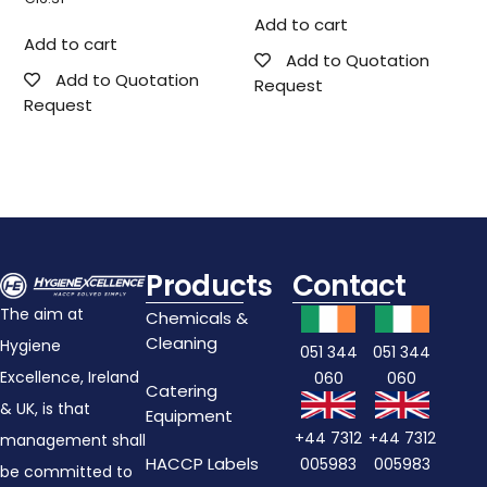
Add to cart
Add to cart
Add to Quotation
Add to Quotation
Request
Request
Products
Contact
The aim at
Chemicals &
Cleaning
Hygiene
051 344
051 344
Excellence, Ireland
060
060
Catering
& UK, is that
Equipment
+44 7312
+44 7312
management shall
HACCP Labels
005983
005983
be committed to