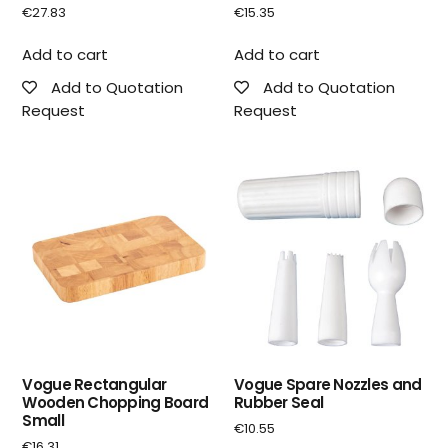
€
27.83
€
15.35
Add to cart
Add to cart
Add to Quotation
Add to Quotation
Request
Request
Vogue Rectangular
Vogue Spare Nozzles and
Wooden Chopping Board
Rubber Seal
Small
€
10.55
€
16.31