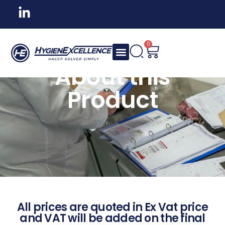
0
About this
Product
All prices are quoted in Ex Vat price
and VAT will be added on the final