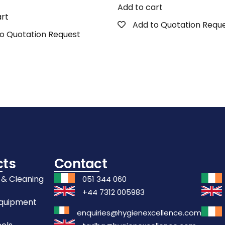
Add to cart
art
Add to Quotation Requ
o Quotation Request
cts
Contact
 & Cleaning
051 344 060
+44 7312 005983
Equipment
enquiries@hygienexcellence.com