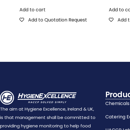
Add to cart
Add to c
Add to Quotation Request
Add t
Produ
Chemicals
The aim at Hygiene Excellence, Ireland & UK,
Catering 
is that management shall be committed to
providing hygiene monitoring to help food