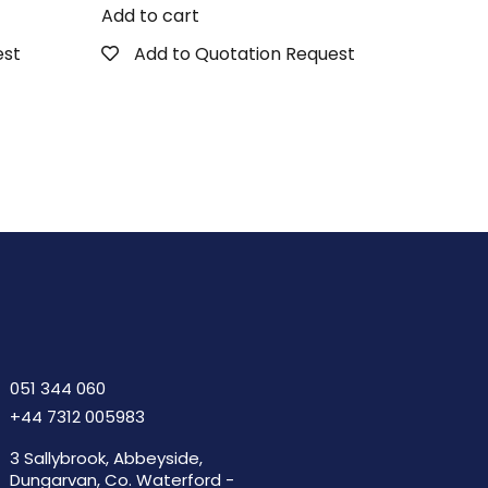
Add to cart
est
Add to Quotation Request
051 344 060
+44 7312 005983
3 Sallybrook, Abbeyside,
Dungarvan, Co. Waterford -