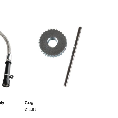
ly
Cog
€
14.87