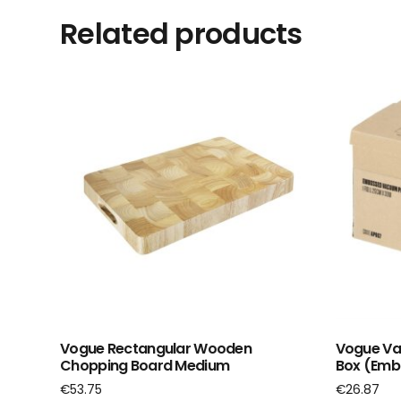
Related products
Vogue Rectangular Wooden
Vogue Vac
Chopping Board Medium
Box (Emb
€
53.75
€
26.87