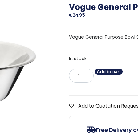
Vogue General P
€
24.95
Vogue General Purpose Bowl St
In stock
Add to cart
Add to Quotation Reque
Free Delivery 