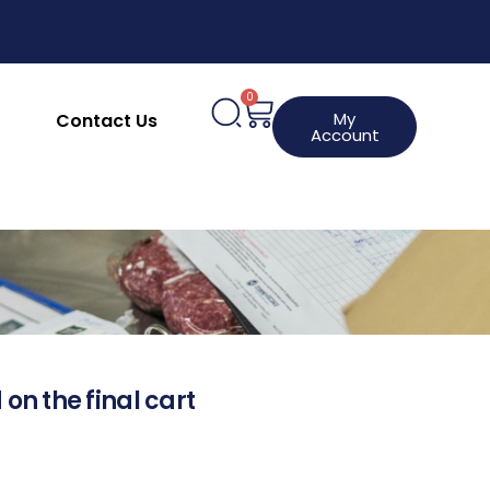
0
My
Contact Us
Account
 on the final cart