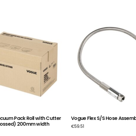
uum Pack Roll with Cutter
Vogue Flex S/S Hose Assemb
ossed) 200mm width
€
59.51