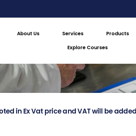
About Us
Services
Products
About this Product
Explore Courses
oted in Ex Vat price and VAT will be added