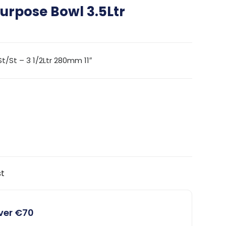
urpose Bowl 3.5Ltr
/St – 3 1/2Ltr 280mm 11″
st
over €70