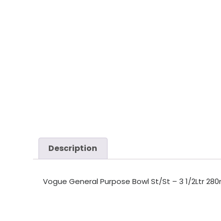
Description
Vogue General Purpose Bowl St/St – 3 1/2Ltr 280