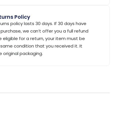
urns Policy
urns policy lasts 30 days. If 30 days have
purchase, we can’t offer you a full refund
 eligible for a return, your item must be
same condition that you received it. It
e original packaging.