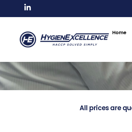
Home
All prices are qu