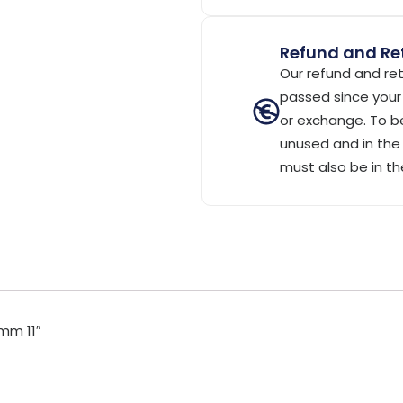
Refund and Ret
Our refund and ret
passed since your 
or exchange. To be
unused and in the 
must also be in th
mm 11″