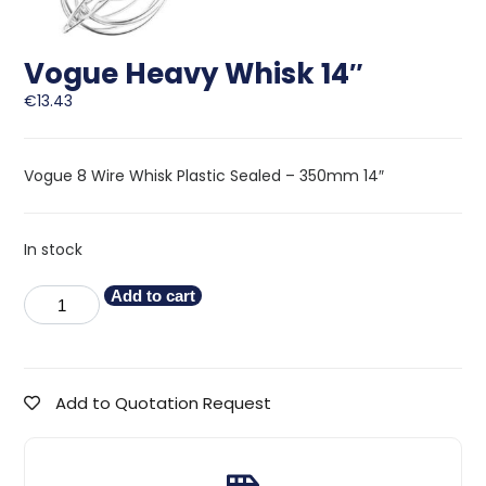
Vogue Heavy Whisk 14″
€
13.43
Vogue 8 Wire Whisk Plastic Sealed – 350mm 14″
In stock
Add to cart
Add to Quotation Request