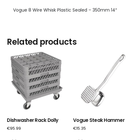
Vogue 8 Wire Whisk Plastic Sealed – 350mm 14″
Related products
Dishwasher Rack Dolly
Vogue Steak Hammer
€
95.99
€
15.35