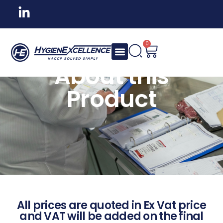
0
About this
Product
All prices are quoted in Ex Vat price
and VAT will be added on the final