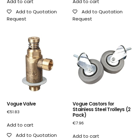
Add to cart
Add to cart
Add to Quotation
Add to Quotation
Request
Request
Vogue Valve
Vogue Castors for
Stainless Steel Trolleys (2
€
51.83
Pack)
€
7.96
Add to cart
Add to Quotation
Add to cart