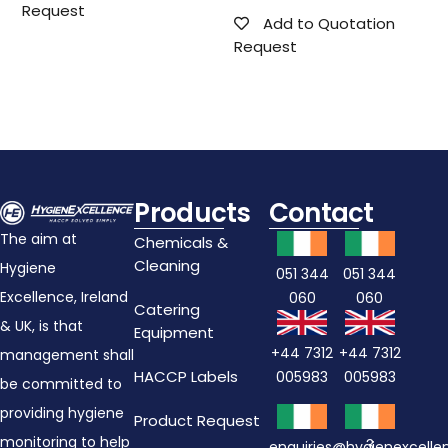
Request
Add to Quotation
Request
Products
Contact
The aim at
Chemicals &
Cleaning
Hygiene
051 344
051 344
Excellence, Ireland
060
060
Catering
& UK, is that
Equipment
+44 7312
+44 7312
management shall
HACCP Labels
005983
005983
be committed to
providing hygiene
Product Request
monitoring to help
3
enquiries@hygienexcell