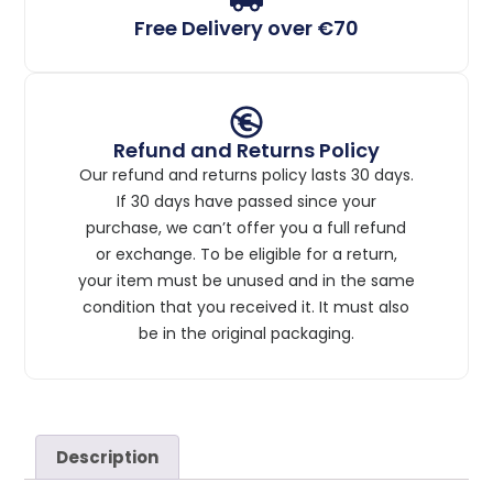
Free Delivery over €70
Refund and Returns Policy
Our refund and returns policy lasts 30 days.
If 30 days have passed since your
purchase, we can’t offer you a full refund
or exchange. To be eligible for a return,
your item must be unused and in the same
condition that you received it. It must also
be in the original packaging.
Description