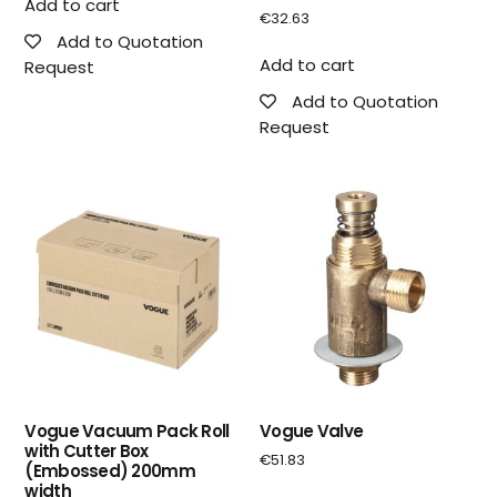
Add to cart
€
32.63
Add to Quotation
Add to cart
Request
Add to Quotation
Request
Vogue Vacuum Pack Roll
Vogue Valve
with Cutter Box
€
51.83
(Embossed) 200mm
width