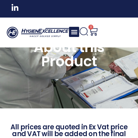
0
About this
Product
All prices are quoted in Ex Vat price
and VAT will be added on the final