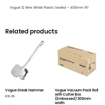
Vogue 12 Wire Whisk Plastic Sealed – 400mm 16″
Related products
Vogue Steak Hammer
Vogue Vacuum Pack Roll
with Cutter Box
€
15.35
(Embossed) 300mm
width