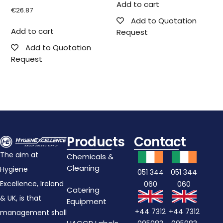
Add to cart
€
26.87
Add to Quotation
Add to cart
Request
Add to Quotation
Request
Products
Contact
The aim at
Chemicals &
Cleaning
Hygiene
051 344
051 344
Excellence, Ireland
060
060
Catering
& UK, is that
Equipment
+44 7312
+44 7312
management shall