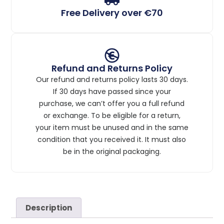
Free Delivery over €70
Refund and Returns Policy
Our refund and returns policy lasts 30 days.
If 30 days have passed since your
purchase, we can’t offer you a full refund
or exchange. To be eligible for a return,
your item must be unused and in the same
condition that you received it. It must also
be in the original packaging.
Description