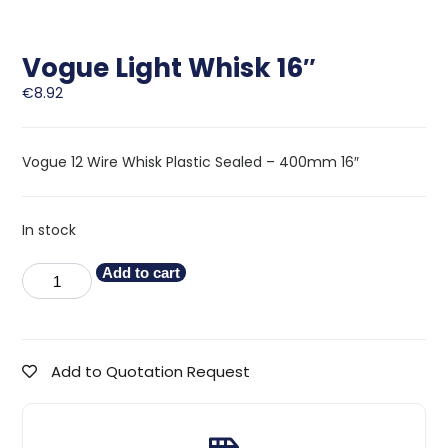
Vogue Light Whisk 16″
€
8.92
Vogue 12 Wire Whisk Plastic Sealed – 400mm 16″
In stock
Add to cart
Add to Quotation Request