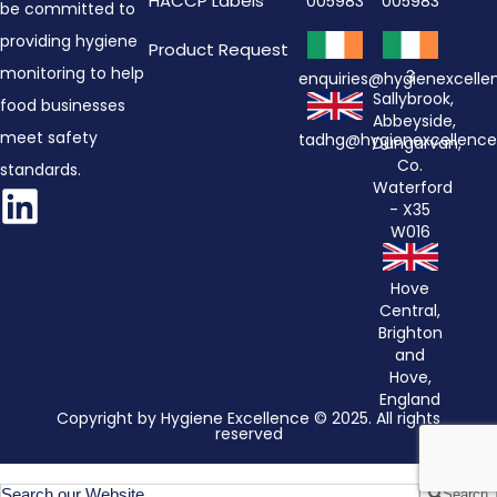
HACCP Labels
005983
005983
be committed to
providing hygiene
Product Request
monitoring to help
3
enquiries@hygienexcell
Sallybrook,
food businesses
Abbeyside,
meet safety
tadhg@hygienexcellenc
Dungarvan,
Co.
standards.
Waterford
- X35
W016
Hove
Central,
Brighton
and
Hove,
England
Copyright by Hygiene Excellence © 2025. All rights
reserved
Search