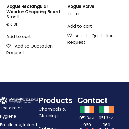
Vogue Rectangular
Vogue Valve
Wooden Chopping Board
€
51.83
Small
€
16.31
Add to cart
Add to Quotation
Add to cart
Request
Add to Quotation
Request
Products
Contact
The aim at
Chemicals &
Cleaning
Hygiene
051 344
051 344
Excellence, Ireland
060
060
Catering