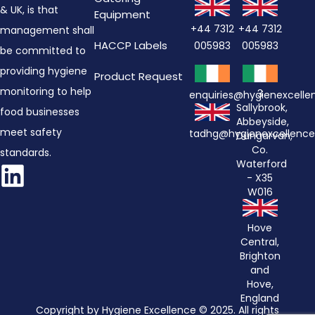
& UK, is that
Equipment
+44 7312
+44 7312
management shall
HACCP Labels
005983
005983
be committed to
providing hygiene
Product Request
monitoring to help
3
enquiries@hygienexcell
Sallybrook,
food businesses
Abbeyside,
meet safety
tadhg@hygienexcellenc
Dungarvan,
Co.
standards.
Waterford
- X35
W016
Hove
Central,
Brighton
and
Hove,
England
Copyright by Hygiene Excellence © 2025. All rights