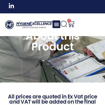
0
About this
Product
All prices are quoted in Ex Vat price
and VAT will be added on the final