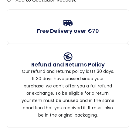
Free Delivery over €70
Refund and Returns Policy
Our refund and returns policy lasts 30 days.
If 30 days have passed since your
purchase, we can’t offer you a full refund
or exchange. To be eligible for a return,
your item must be unused and in the same
condition that you received it. It must also
be in the original packaging.