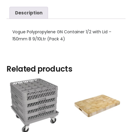
Description
Vogue Polypropylene GN Container 1/2 with Lid –
150mm 8 9/10Ltr (Pack 4)
Related products