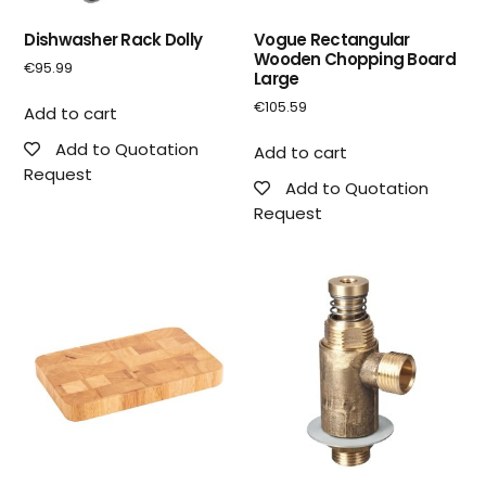
Dishwasher Rack Dolly
Vogue Rectangular
Wooden Chopping Board
€
95.99
Large
€
105.59
Add to cart
Add to Quotation
Add to cart
Request
Add to Quotation
Request