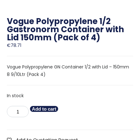
Vogue Polypropylene 1/2
Gastronorm Container with
Lid 150mm (Pack of 4)
€
78.71
Vogue Polypropylene GN Container 1/2 with Lid – 150mm
8 9/10Ltr (Pack 4)
In stock
Add to cart
Add to Quotation Request