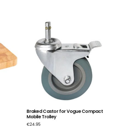
Braked Castor for Vogue Compact
Mobile Trolley
€
24.95