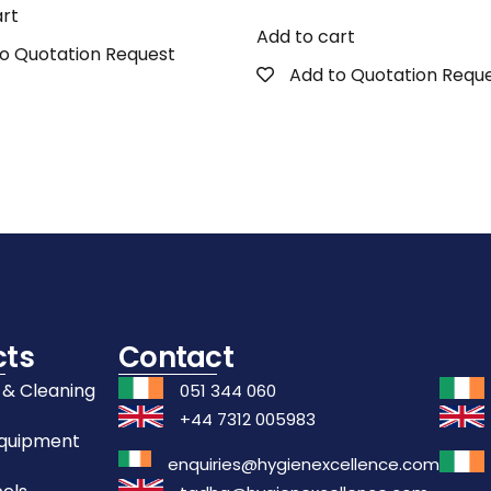
art
Add to cart
o Quotation Request
Add to Quotation Requ
cts
Contact
 & Cleaning
051 344 060
+44 7312 005983
Equipment
enquiries@hygienexcellence.com