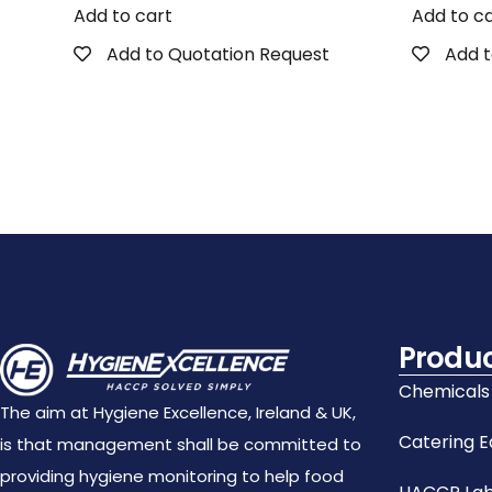
Add to cart
Add to c
Add to Quotation Request
Add t
Produ
Chemicals
The aim at Hygiene Excellence, Ireland & UK,
Catering 
is that management shall be committed to
providing hygiene monitoring to help food