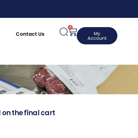
0
My
Contact Us
Account
 on the final cart