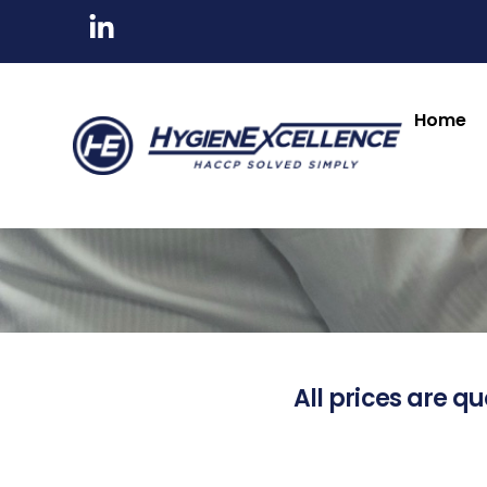
Home
All prices are qu