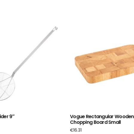
der 9″
Vogue Rectangular Wooden
Chopping Board Small
€
16.31