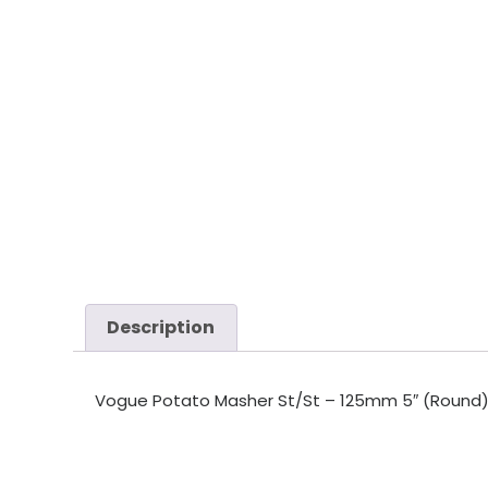
Description
Vogue Potato Masher St/St – 125mm 5″ (Round