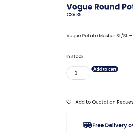
Vogue Round Po
€
38.39
Vogue Potato Masher St/St –
In stock
Add to cart
Add to Quotation Reque
Free Delivery 