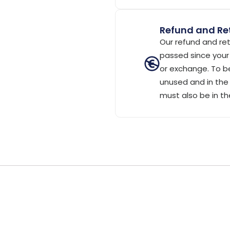
Refund and Ret
Our refund and ret
passed since your 
or exchange. To be
unused and in the 
must also be in th
)