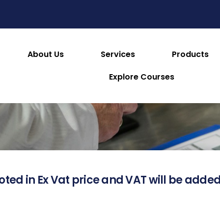
About Us
Services
Products
About this Product
Explore Courses
oted in Ex Vat price and VAT will be added