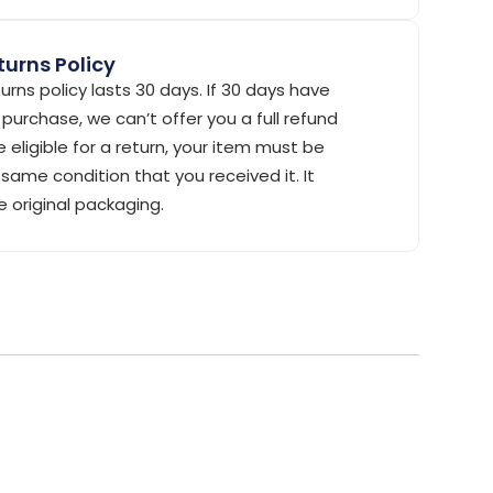
urns Policy
urns policy lasts 30 days. If 30 days have
purchase, we can’t offer you a full refund
 eligible for a return, your item must be
same condition that you received it. It
e original packaging.