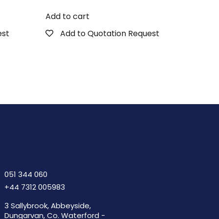
Add to cart
est
Add to Quotation Request
051 344 060
+44 7312 005983
3 Sallybrook, Abbeyside,
Dungarvan, Co. Waterford -