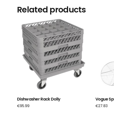
Related products
Dishwasher Rack Dolly
Vogue Spi
€
95.99
€
27.83