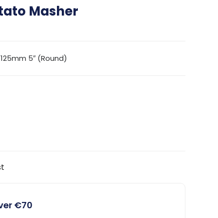
tato Masher
 125mm 5″ (Round)
st
over €70