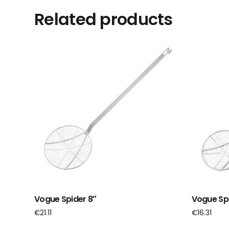
Related products
Vogue Spider 8″
Vogue Spi
€
21.11
€
16.31