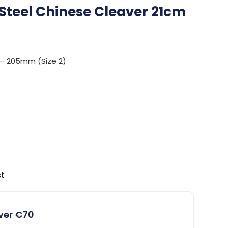
 Steel Chinese Cleaver 21cm
 – 205mm (Size 2)
st
over €70