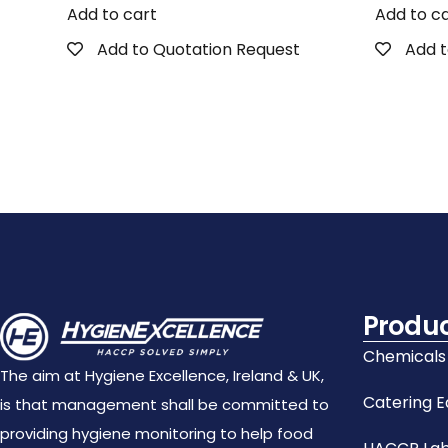
Add to cart
Add to c
Add to Quotation Request
Add t
Produ
Chemicals
The aim at Hygiene Excellence, Ireland & UK,
Catering 
is that management shall be committed to
providing hygiene monitoring to help food