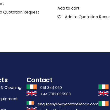
art
Add to cart
o Quotation Request
Add to Quotation Requ
cts
Contact
 & Cleaning
051 344 060
+44 7312 005983
Equipment
enquiries@hygienexcellence.com