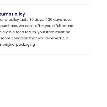
urns Policy
urns policy lasts 30 days. If 30 days have
purchase, we can’t offer you a full refund
 eligible for a return, your item must be
same condition that you received it. It
e original packaging.