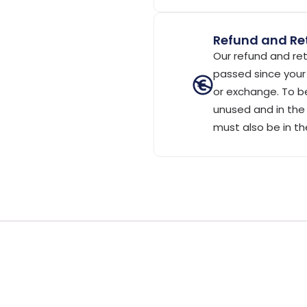
Refund and Ret
Our refund and ret
passed since your 
or exchange. To be
unused and in the 
must also be in th