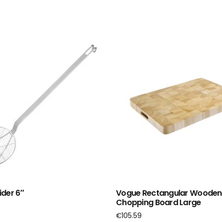
der 6″
Vogue Rectangular Wooden
Chopping Board Large
€
105.59