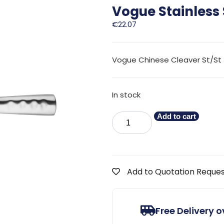
Vogue Stainless
€
22.07
Vogue Chinese Cleaver St/St
In stock
Add to cart
Add to Quotation Reque
Free Delivery 