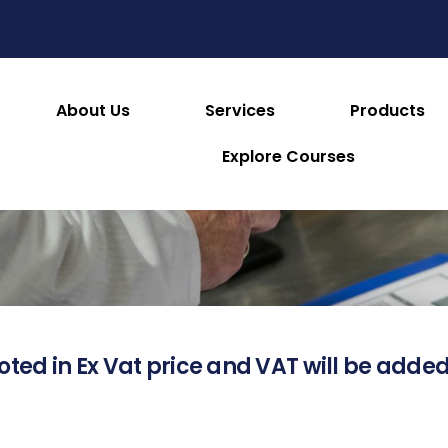
About Us
Services
Products
About this Product
Explore Courses
oted in Ex Vat price and VAT will be added