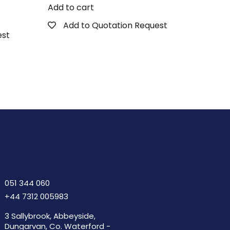
Add to cart
Add to Quotation Request
est
051 344 060
+44 7312 005983
3 Sallybrook, Abbeyside,
Dungarvan, Co. Waterford -