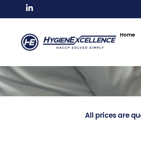
Home
All prices are qu