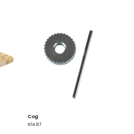
Cog
€
14.87