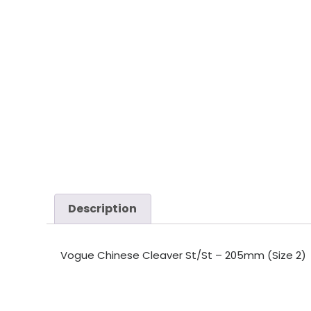
Description
Vogue Chinese Cleaver St/St – 205mm (Size 2)