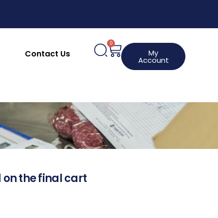
0
My
Contact Us
Account
 on the final cart