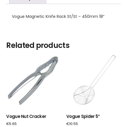
Vogue Magnetic Knife Rack St/St – 450mm 18″
Related products
Vogue Nut Cracker
Vogue Spider 5″
€
5.65
€
10.55