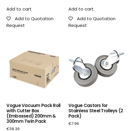
Add to cart
Add to cart
Add to Quotation
Add to Quotation
Request
Request
Vogue Vacuum Pack Roll
Vogue Castors for
with Cutter Box
Stainless Steel Trolleys (2
(Embossed) 200mm &
Pack)
300mm Twin Pack
€
7.96
€
38.39