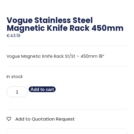
Vogue Stainless Steel
Magnetic Knife Rack 450mm
€
43.19
Vogue Magnetic Knife Rack St/St – 450mm 18″
In stock
Add to cart
Add to Quotation Request