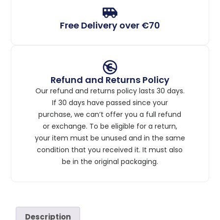
Free Delivery over €70
Refund and Returns Policy
Our refund and returns policy lasts 30 days.
If 30 days have passed since your
purchase, we can’t offer you a full refund
or exchange. To be eligible for a return,
your item must be unused and in the same
condition that you received it. It must also
be in the original packaging.
Description