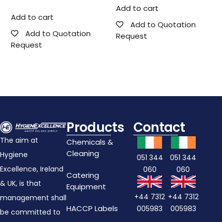
Add to cart
Add to cart
Add to Quotation
Add to Quotation
Request
Request
Products
Contact
The aim at
Chemicals &
Cleaning
Hygiene
051 344
051 344
Excellence, Ireland
060
060
Catering
& UK, is that
Equipment
+44 7312
+44 7312
management shall
HACCP Labels
005983
005983
be committed to