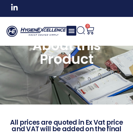
0
About this
Product
All prices are quoted in Ex Vat price
and VAT will be added on the final