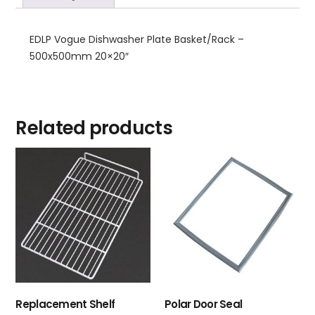
EDLP Vogue Dishwasher Plate Basket/Rack –
500x500mm 20×20″
Related products
Replacement Shelf
Polar Door Seal