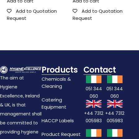
Add to cart
Add to cart
Add to Quotation
Add to Quotation
Request
Request
Products
Contact
The aim at
Chemicals &
Cleaning
Hygiene
051 344
051 344
Excellence, Ireland
060
060
Catering
& UK, is that
Equipment
+44 7312
+44 7312
management shall
HACCP Labels
005983
005983
be committed to
providing hygiene
Product Request