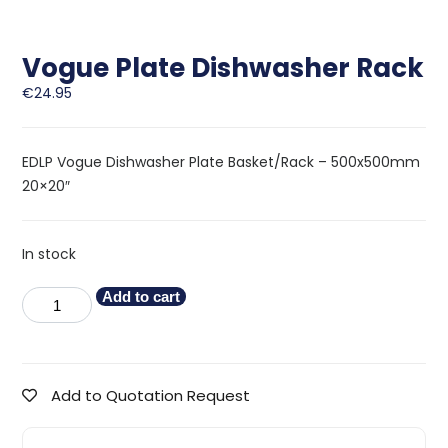
Vogue Plate Dishwasher Rack
€
24.95
EDLP Vogue Dishwasher Plate Basket/Rack – 500x500mm
20×20″
In stock
Add to cart
Add to Quotation Request