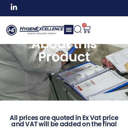
0
About this
Product
All prices are quoted in Ex Vat price
and VAT will be added on the final