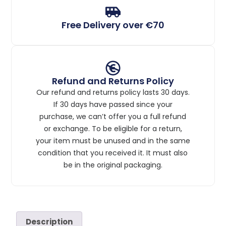
Free Delivery over €70
Refund and Returns Policy
Our refund and returns policy lasts 30 days.
If 30 days have passed since your
purchase, we can’t offer you a full refund
or exchange. To be eligible for a return,
your item must be unused and in the same
condition that you received it. It must also
be in the original packaging.
Description