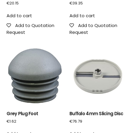
€
20.15
€
39.35
Add to cart
Add to cart
Add to Quotation
Add to Quotation
Request
Request
Grey Plug Foot
Buffalo 4mm Slicing Disc
€
1.62
€
76.79