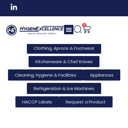
All Products
Tableware & Bar Supplies
Consumables & Reusables
0
Furniture & Hotel Supplies
Clothing, Aprons & Footwear
Kitchenware & Chef Knives
Cleaning, Hygiene & Facilities
Appliances
Refrigeration & Ice Machines
HACCP Labels
Request a Product