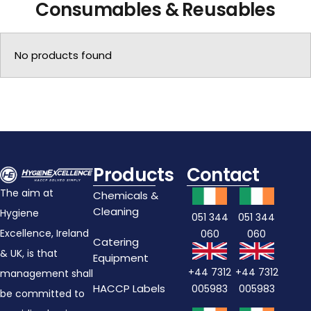
Consumables & Reusables
No products found
Products
Contact
The aim at
Chemicals &
Cleaning
Hygiene
051 344
051 344
Excellence, Ireland
060
060
Catering
& UK, is that
Equipment
+44 7312
+44 7312
management shall
HACCP Labels
005983
005983
be committed to