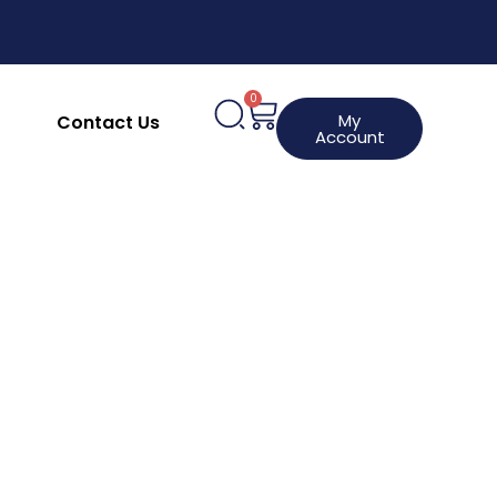
upplies
Clothing, Aprons & Footwear
hines
HACCP Labels
Request a Product
0
My
Contact Us
Account