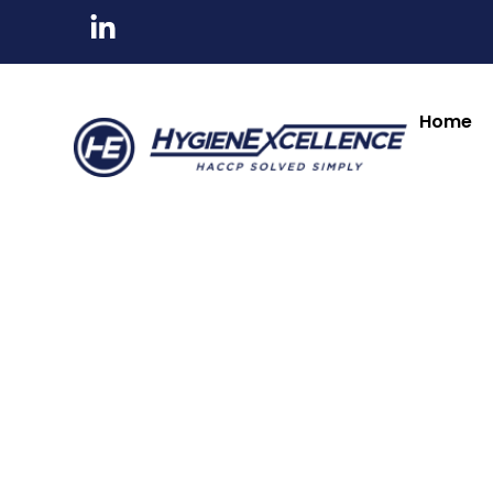
All Products
Tableware & Bar Suppli
Kitchenware & Chef Knives
Cleaning, Hygiene
Home
Minosharp