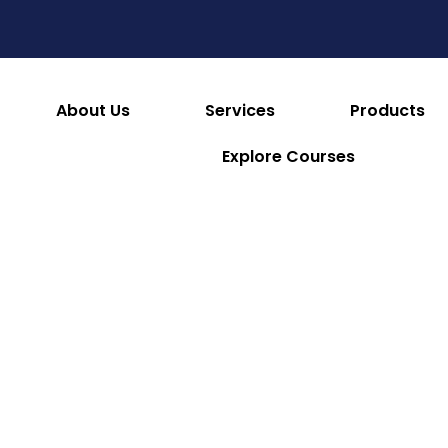
es
Consumables & Reusables
Furniture & Hotel S
 & Facilities
Appliances
Refrigeration & Ice Mac
About Us
Services
Products
Explore Courses
Minosharp