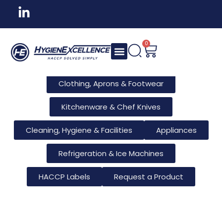
All Products
Tableware & Bar Supplies
Consumables & Reusables
0
Furniture & Hotel Supplies
Clothing, Aprons & Footwear
Kitchenware & Chef Knives
Cleaning, Hygiene & Facilities
Appliances
Refrigeration & Ice Machines
HACCP Labels
Request a Product