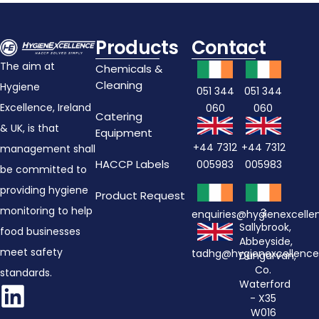
Products
Contact
The aim at
Chemicals &
Cleaning
Hygiene
051 344
051 344
Excellence, Ireland
060
060
Catering
& UK, is that
Equipment
+44 7312
+44 7312
management shall
HACCP Labels
005983
005983
be committed to
providing hygiene
Product Request
monitoring to help
3
enquiries@hygienexcell
Sallybrook,
food businesses
Abbeyside,
meet safety
tadhg@hygienexcellenc
Dungarvan,
Co.
standards.
Waterford
- X35
W016