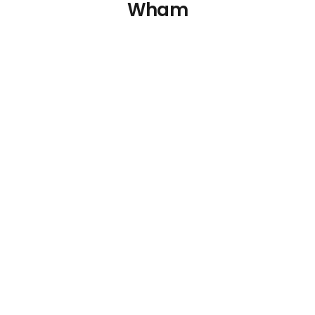
Wham
Wham Crystal
Wham Crystal
Storage Box and Lid
Storage Box and Lid
31Ltr
17Ltr
€
8.34
€
5.65
Details
Details