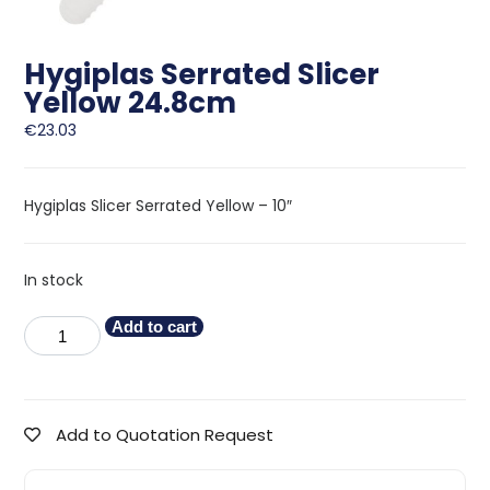
Hygiplas Serrated Slicer
Yellow 24.8cm
€
23.03
Hygiplas Slicer Serrated Yellow – 10″
In stock
Add to cart
Add to Quotation Request