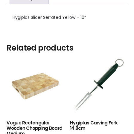
Hygiplas Slicer Serrated Yellow – 10″
Related products
Vogue Rectangular
Hygiplas Carving Fork
Wooden Chopping Board
14.8cm
Medium