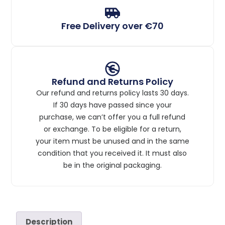
Free Delivery over €70
Refund and Returns Policy
Our refund and returns policy lasts 30 days.
If 30 days have passed since your
purchase, we can’t offer you a full refund
or exchange. To be eligible for a return,
your item must be unused and in the same
condition that you received it. It must also
be in the original packaging.
Description