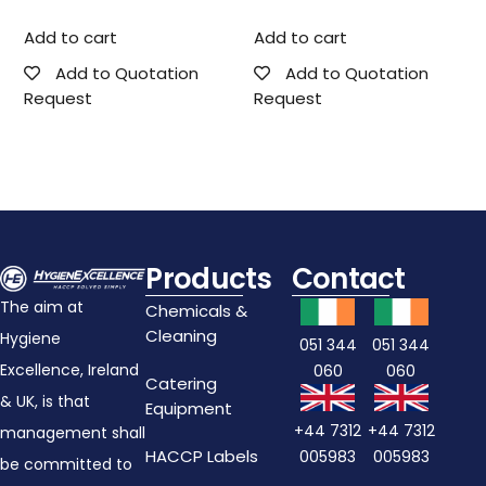
Add to cart
Add to cart
Add to Quotation
Add to Quotation
Request
Request
Products
Contact
The aim at
Chemicals &
Cleaning
Hygiene
051 344
051 344
Excellence, Ireland
060
060
Catering
& UK, is that
Equipment
+44 7312
+44 7312
management shall
HACCP Labels
005983
005983
be committed to