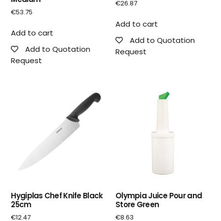
€
26.87
€
53.75
Add to cart
Add to cart
Add to Quotation
Add to Quotation
Request
Request
Hygiplas Chef Knife Black
Olympia Juice Pour and
25cm
Store Green
€
12.47
€
8.63