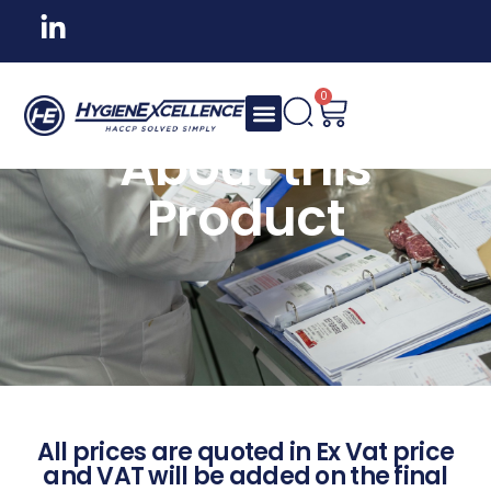
0
About this
Product
All prices are quoted in Ex Vat price
and VAT will be added on the final