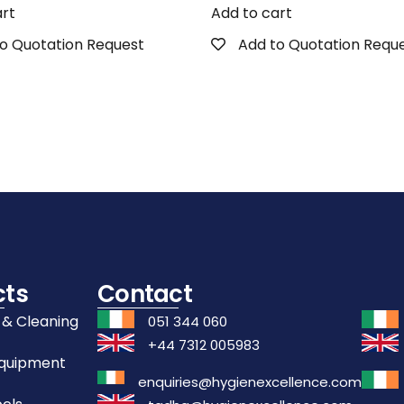
art
Add to cart
o Quotation Request
Add to Quotation Requ
cts
Contact
 & Cleaning
051 344 060
+44 7312 005983
Equipment
enquiries@hygienexcellence.com