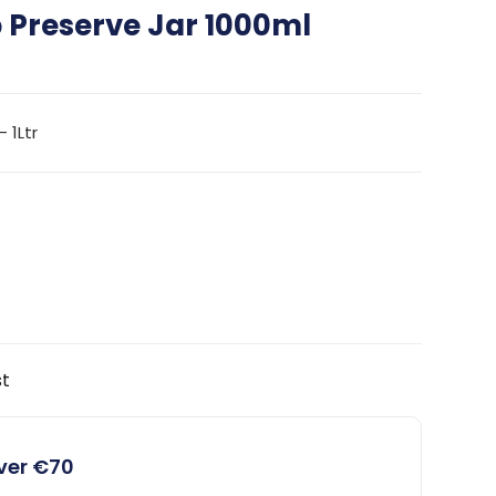
p Preserve Jar 1000ml
 1Ltr
st
over €70