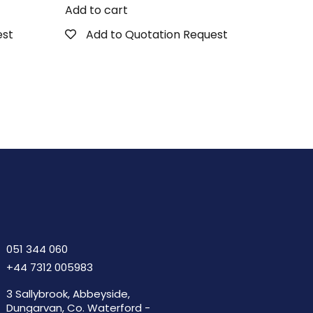
Add to cart
est
Add to Quotation Request
051 344 060
+44 7312 005983
3 Sallybrook, Abbeyside,
Dungarvan, Co. Waterford -