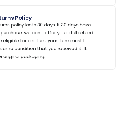
urns Policy
urns policy lasts 30 days. If 30 days have
purchase, we can’t offer you a full refund
 eligible for a return, your item must be
same condition that you received it. It
e original packaging.