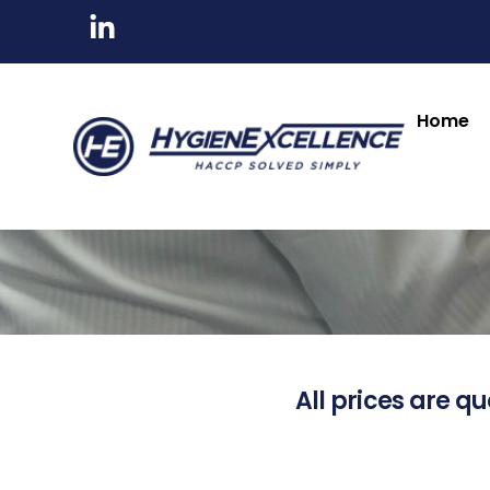
Home
All prices are qu