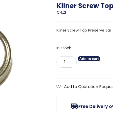
Kilner Screw To
€
4.21
Kilner Screw Top Preserve Jar –
In stock
Add to cart
Add to Quotation Reque
Free Delivery 