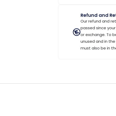
Refund and Ret
Our refund and ret
passed since your 
or exchange. To be
unused and in the 
must also be in th