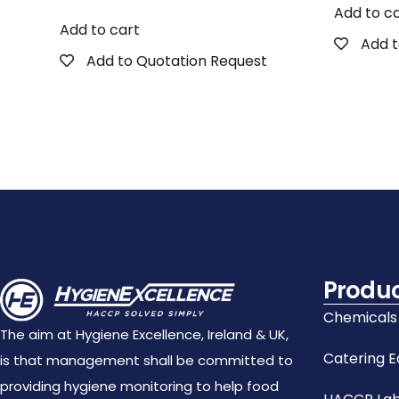
Add to c
Add to cart
Add t
Add to Quotation Request
Produ
Chemicals
The aim at Hygiene Excellence, Ireland & UK,
Catering 
is that management shall be committed to
providing hygiene monitoring to help food