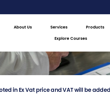
About Us
Services
Products
About this Product
Explore Courses
oted in Ex Vat price and VAT will be added