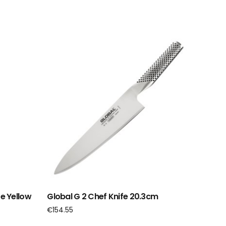
e Yellow
Global G 2 Chef Knife 20.3cm
€
154.55