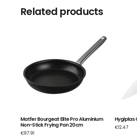
Related products
Matfer Bourgeat Elite Pro Aluminium
Hygiplas 
Non-Stick Frying Pan 20cm
€
12.47
€
97.91