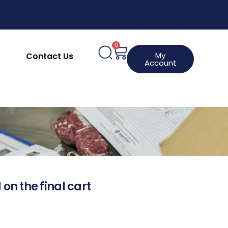
0
My
Contact Us
Account
 on the final cart