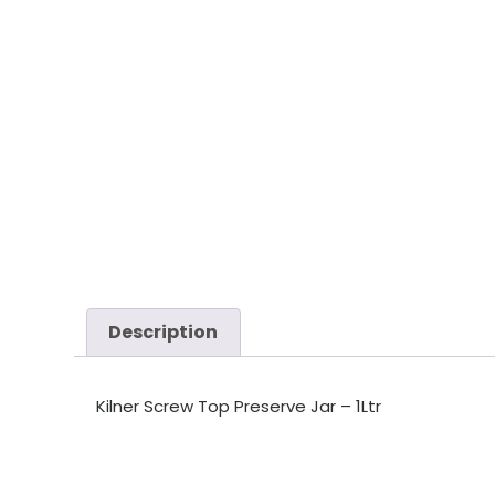
Description
Kilner Screw Top Preserve Jar – 1Ltr