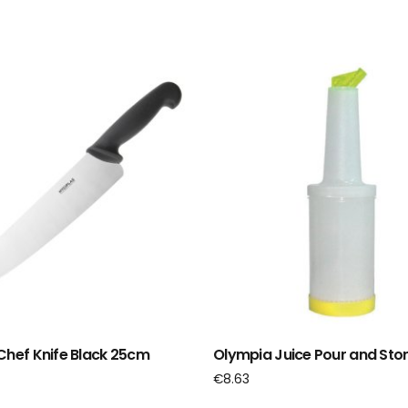
Chef Knife Black 25cm
Olympia Juice Pour and Stor
€
8.63